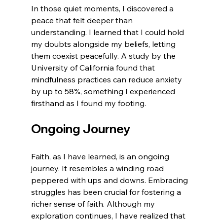
In those quiet moments, I discovered a 
peace that felt deeper than 
understanding. I learned that I could hold 
my doubts alongside my beliefs, letting 
them coexist peacefully. A study by the 
University of California found that 
mindfulness practices can reduce anxiety 
by up to 58%, something I experienced 
firsthand as I found my footing.
Ongoing Journey
Faith, as I have learned, is an ongoing 
journey. It resembles a winding road 
peppered with ups and downs. Embracing 
struggles has been crucial for fostering a 
richer sense of faith. Although my 
exploration continues, I have realized that 