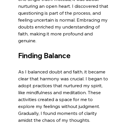
nurturing an open heart. I discovered that 
questioning is part of the process, and 
feeling uncertain is normal. Embracing my 
doubts enriched my understanding of 
faith, making it more profound and 
genuine.
Finding Balance
As I balanced doubt and faith, it became 
clear that harmony was crucial. I began to 
adopt practices that nurtured my spirit, 
like mindfulness and meditation. These 
activities created a space for me to 
explore my feelings without judgment. 
Gradually, I found moments of clarity 
amidst the chaos of my thoughts.