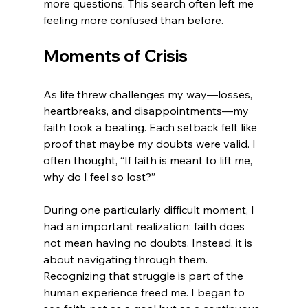
more questions. This search often left me 
feeling more confused than before.
Moments of Crisis
As life threw challenges my way—losses, 
heartbreaks, and disappointments—my 
faith took a beating. Each setback felt like 
proof that maybe my doubts were valid. I 
often thought, “If faith is meant to lift me, 
why do I feel so lost?”
During one particularly difficult moment, I 
had an important realization: faith does 
not mean having no doubts. Instead, it is 
about navigating through them. 
Recognizing that struggle is part of the 
human experience freed me. I began to 