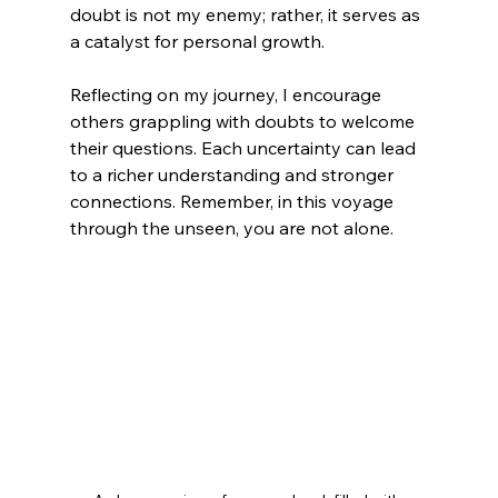
doubt is not my enemy; rather, it serves as 
a catalyst for personal growth.
Reflecting on my journey, I encourage 
others grappling with doubts to welcome 
their questions. Each uncertainty can lead 
to a richer understanding and stronger 
connections. Remember, in this voyage 
through the unseen, you are not alone.