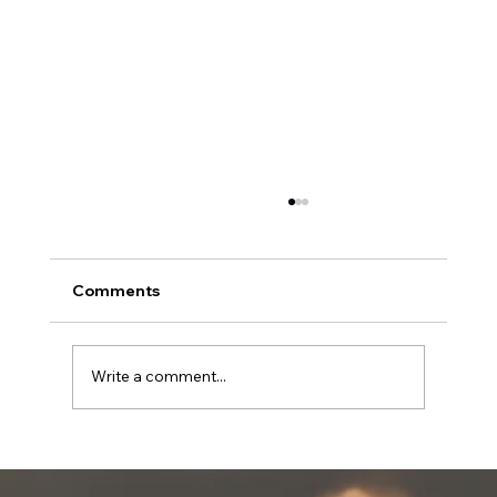
Comments
Write a comment...
The Emotional and Spiritual
Challenges of Independent