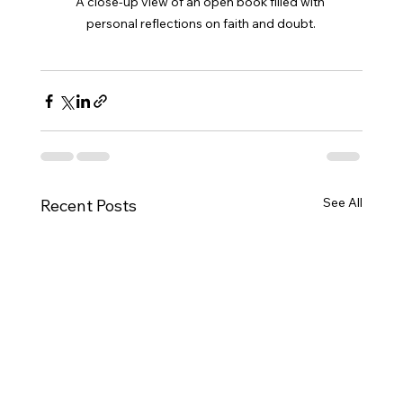
A close-up view of an open book filled with 
personal reflections on faith and doubt.
See All
Recent Posts