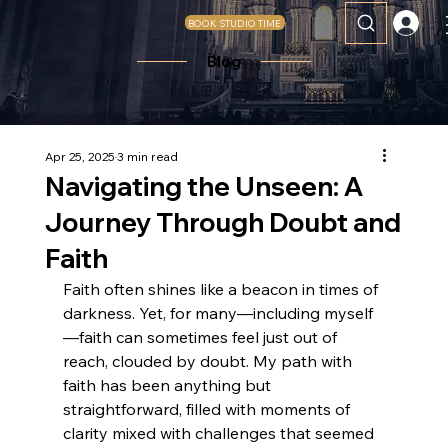
BOOK STUDIO TIME
Blog
Apr 25, 2025
3 min read
Navigating the Unseen: A
Journey Through Doubt and
Faith
Faith often shines like a beacon in times of 
darkness. Yet, for many—including myself
—faith can sometimes feel just out of 
reach, clouded by doubt. My path with 
faith has been anything but 
straightforward, filled with moments of 
clarity mixed with challenges that seemed 