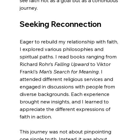
see faith not as a goal but as a continuous 
journey.
Seeking Reconnection
Eager to rebuild my relationship with faith, 
I explored various philosophies and 
spiritual paths. I read books ranging from 
Richard Rohr’s 
Falling Upward
 to Viktor 
Frankl's 
Man’s Search for Meaning
. I 
attended different religious services and 
engaged in discussions with people from 
diverse backgrounds. Each experience 
brought new insights, and I learned to 
appreciate the different expressions of 
faith in action.
This journey was not about pinpointing 
one single truth. Instead, it was about 