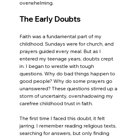
overwhelming.
The Early Doubts
Faith was a fundamental part of my 
childhood. Sundays were for church, and 
prayers guided every meal. But as I 
entered my teenage years, doubts crept 
in. I began to wrestle with tough 
questions. Why do bad things happen to 
good people? Why do some prayers go 
unanswered? These questions stirred up a 
storm of uncertainty, overshadowing my 
carefree childhood trust in faith.
The first time I faced this doubt, it felt 
jarring. I remember reading religious texts, 
searching for answers, but only finding 