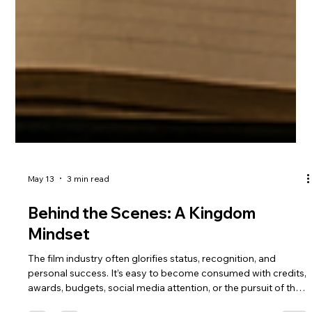
May 13
3 min read
Behind the Scenes: A Kingdom
Mindset
The film industry often glorifies status, recognition, and
personal success. It’s easy to become consumed with credits,