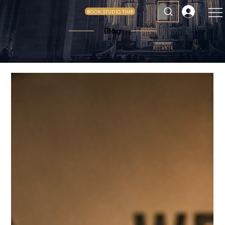
BOOK STUDIO TIME
Blog