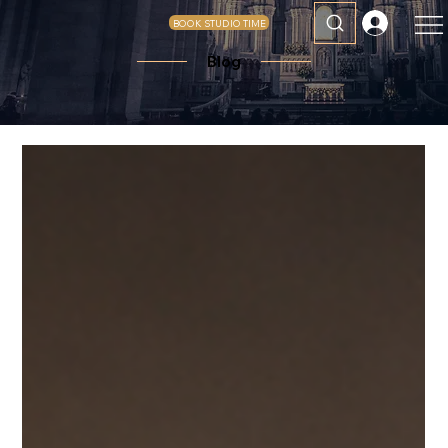
BOOK STUDIO TIME
Blog