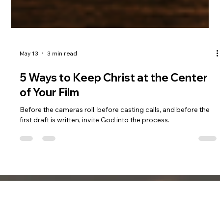
May 13
3 min read
5 Ways to Keep Christ at the Center
of Your Film
Before the cameras roll, before casting calls, and before the
first draft is written, invite God into the process.
DREAM SHOT FILMS