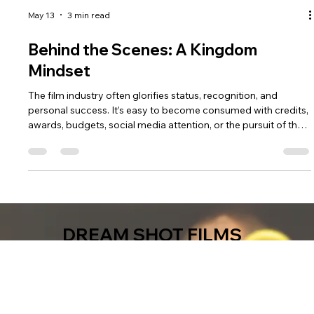
May 13
3 min read
Behind the Scenes: A Kingdom
Mindset
The film industry often glorifies status, recognition, and
personal success. It’s easy to become consumed with credits,
awards, budgets, social media attention, or the pursuit of the
next opportunity. But a Kingdom mindset shifts the focus
from self-promotion to stewardship.
DREAM SHOT FILMS
We're a film company. We make movies.
We tell the stories that must be told.
We produce family-oriented and faith-