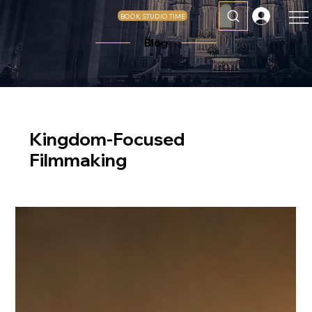
BOOK STUDIO TIME
Blog
Kingdom-Focused
Filmmaking